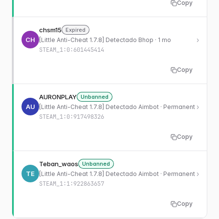
Copy
chsm15
Expired
CH
›
[Little Anti-Cheat 1.7.8] Detectado Bhop · 1 mo
STEAM_1:0:601445414
Copy
AURONPLAY
Unbanned
AU
›
[Little Anti-Cheat 1.7.8] Detectado Aimbot · Permanent
STEAM_1:0:917498326
Copy
Teban_waos
Unbanned
TE
›
[Little Anti-Cheat 1.7.8] Detectado Aimbot · Permanent
STEAM_1:1:922863657
Copy