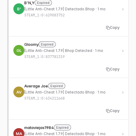
B'N,Y
Expired
B'
›
[Little Anti-Cheat 1.7.9] Detectado Bhop · 1 mo
STEAM_1:0:629083752
Copy
Gloomy
Expired
GL
›
[Little Anti-Cheat 1.7.9] Bhop Detected · 1 mo
STEAM_1:0:837781319
Copy
Average Joe
Expired
AV
›
[Little Anti-Cheat 1.7.9] Detectado Bhop · 1 mo
STEAM_1:0:634211668
Copy
mataviejas1984
Expired
MA
›
[Little Anti-Cheat 1.7.9] Detectado Bhop · 1 mo