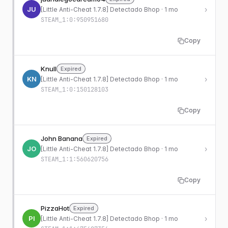
JU
›
[Little Anti-Cheat 1.7.8] Detectado Bhop · 1 mo
STEAM_1:0:950951680
Copy
Knull
Expired
KN
›
[Little Anti-Cheat 1.7.8] Detectado Bhop · 1 mo
STEAM_1:0:150128103
Copy
John Banana
Expired
JO
›
[Little Anti-Cheat 1.7.8] Detectado Bhop · 1 mo
STEAM_1:1:560620756
Copy
PizzaHot
Expired
PI
›
[Little Anti-Cheat 1.7.8] Detectado Bhop · 1 mo