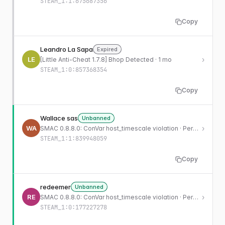
STEAM_1:1:675687356
Copy
Leandro La Sapa
Expired
LE
›
[Little Anti-Cheat 1.7.8] Bhop Detected · 1 mo
STEAM_1:0:857368354
Copy
Wallace sas
Unbanned
WA
›
SMAC 0.8.8.0: ConVar host_timescale violation · Permanent
STEAM_1:1:839948059
Copy
redeemer
Unbanned
RE
›
SMAC 0.8.8.0: ConVar host_timescale violation · Permanent
STEAM_1:0:177227278