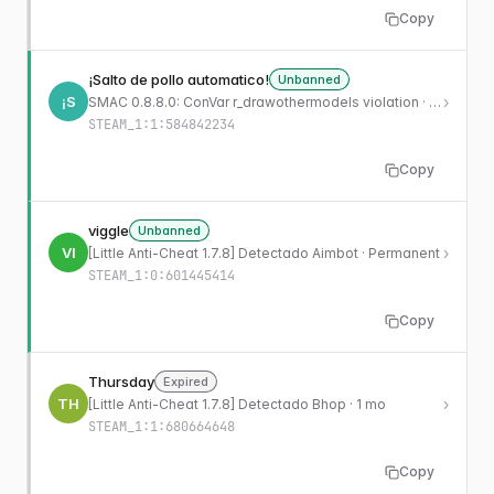
Copy
¡Salto de pollo automatico!
Unbanned
¡S
›
SMAC 0.8.8.0: ConVar r_drawothermodels violation · Permanent
STEAM_1:1:584842234
Copy
viggle
Unbanned
VI
›
[Little Anti-Cheat 1.7.8] Detectado Aimbot · Permanent
STEAM_1:0:601445414
Copy
Thursday
Expired
TH
›
[Little Anti-Cheat 1.7.8] Detectado Bhop · 1 mo
STEAM_1:1:680664648
Copy