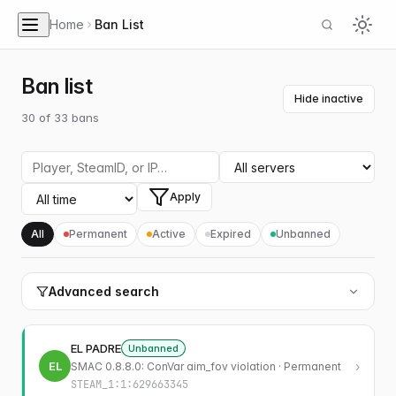
Home
Ban List
Ban list
Hide inactive
30
of
33
bans
Apply
All
Permanent
Active
Expired
Unbanned
Advanced search
EL PADRE
Unbanned
EL
›
SMAC 0.8.8.0: ConVar aim_fov violation · Permanent
STEAM_1:1:629663345