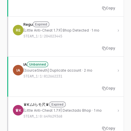
Copy
Regu
Expired
RE
›
[Little Anti-Cheat 1.7.9] Bhop Detected · 1 mo
STEAM_1:1:204023445
Copy
IA
Unbanned
IA
›
[SourceSleuth] Duplicate account · 2 mo
STEAM_1:1:812662231
Copy
♛КムIらモ尺♛
Expired
♛К
›
[Little Anti-Cheat 1.7.9] Detectado Bhop · 1 mo
STEAM_1:0:649629368
Copy