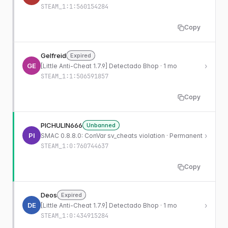
STEAM_1:1:560154284
Copy
Gelfreid
Expired
GE
›
[Little Anti-Cheat 1.7.9] Detectado Bhop · 1 mo
STEAM_1:1:506591857
Copy
PICHULIN666
Unbanned
PI
›
SMAC 0.8.8.0: ConVar sv_cheats violation · Permanent
STEAM_1:0:760744637
Copy
Deos
Expired
DE
›
[Little Anti-Cheat 1.7.9] Detectado Bhop · 1 mo
STEAM_1:0:434915284