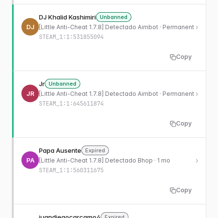
DJ Khalid Kashimiri
Unbanned
DJ
›
[Little Anti-Cheat 1.7.8] Detectado Aimbot · Permanent
STEAM_1:1:531855094
Copy
Jr
Unbanned
JR
›
[Little Anti-Cheat 1.7.8] Detectado Aimbot · Permanent
STEAM_1:1:645611874
Copy
Papa Ausente
Expired
PA
›
[Little Anti-Cheat 1.7.8] Detectado Bhop · 1 mo
STEAM_1:1:560311675
Copy
juandiegocarcamo4
Expired