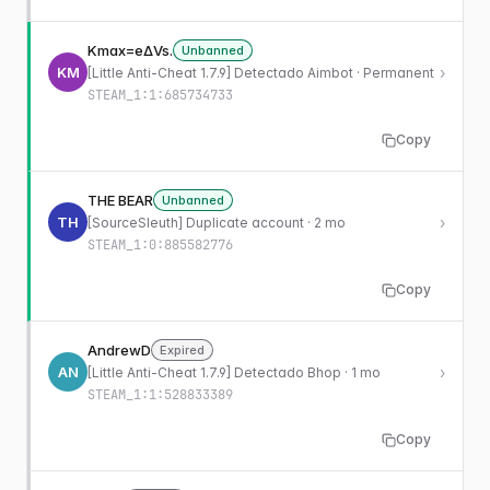
Kmax=eΔVs.
Unbanned
KM
›
[Little Anti-Cheat 1.7.9] Detectado Aimbot · Permanent
STEAM_1:1:685734733
Copy
THE BEAR
Unbanned
TH
›
[SourceSleuth] Duplicate account · 2 mo
STEAM_1:0:885582776
Copy
AndrewD
Expired
AN
›
[Little Anti-Cheat 1.7.9] Detectado Bhop · 1 mo
STEAM_1:1:528833389
Copy