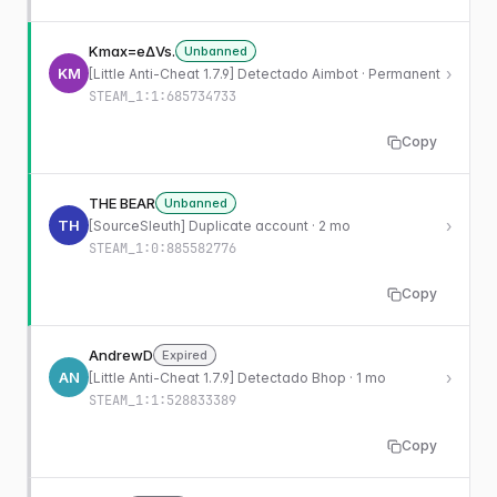
Kmax=eΔVs.
Unbanned
KM
›
[Little Anti-Cheat 1.7.9] Detectado Aimbot · Permanent
STEAM_1:1:685734733
Copy
THE BEAR
Unbanned
TH
›
[SourceSleuth] Duplicate account · 2 mo
STEAM_1:0:885582776
Copy
AndrewD
Expired
AN
›
[Little Anti-Cheat 1.7.9] Detectado Bhop · 1 mo
STEAM_1:1:528833389
Copy