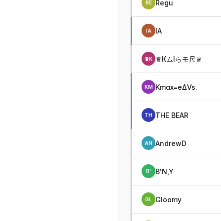
Regu
RE
IA
IA
♛КムIらモ尺♛
♛К
Kmax=eΔVs.
KM
THE BEAR
TH
AndrewD
AN
B'N,Y
B'
Gloomy
GL