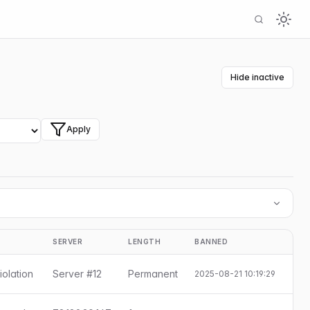
Hide inactive
Apply
SERVER
LENGTH
BANNED
S
iolation
Server #12
Permanent
2025-08-21 10:19:29