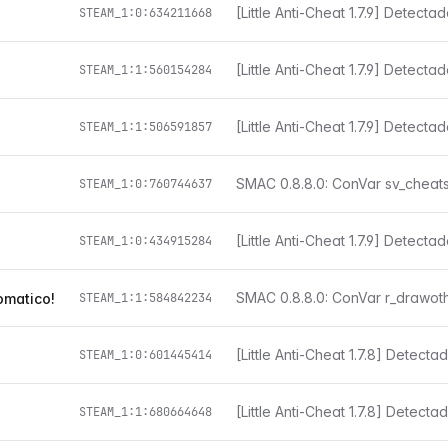
[Little Anti-Cheat 1.7.9] Detect
STEAM_1:0:634211668
[Little Anti-Cheat 1.7.9] Detect
STEAM_1:1:560154284
[Little Anti-Cheat 1.7.9] Detect
STEAM_1:1:506591857
STEAM_1:0:760744637
[Little Anti-Cheat 1.7.9] Detect
STEAM_1:0:434915284
omatico!
STEAM_1:1:584842234
STEAM_1:0:601445414
[Little Anti-Cheat 1.7.8] Detect
STEAM_1:1:680664648