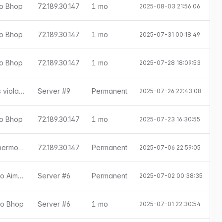
ado Bhop
72.189.30.147
1 mo
2025-08-03 21:56:06
E
ado Bhop
72.189.30.147
1 mo
2025-07-31 00:18:49
E
ado Bhop
72.189.30.147
1 mo
2025-07-28 18:09:53
E
SMAC 0.8.8.0: ConVar sv_cheats violation
Server #9
Permanent
2025-07-26 22:43:08
ado Bhop
72.189.30.147
1 mo
2025-07-23 16:30:55
E
SMAC 0.8.8.0: ConVar r_drawothermodels violation
72.189.30.147
Permanent
2025-07-06 22:59:05
[Little Anti-Cheat 1.7.8] Detectado Aimbot
Server #6
Permanent
2025-07-02 00:38:35
ado Bhop
Server #6
1 mo
2025-07-01 22:30:54
E