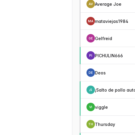
Average Joe
AV
mataviejas1984
MA
Gelfreid
GE
PICHULIN666
PI
Deos
DE
¡Salto de pollo aut
¡S
viggle
VI
Thursday
TH