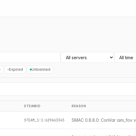
e
Expired
Unbanned
STEAMID
REASON
SMAC 0.8.8.0: ConVar aim_fov v
STEAM_1:1:629663345