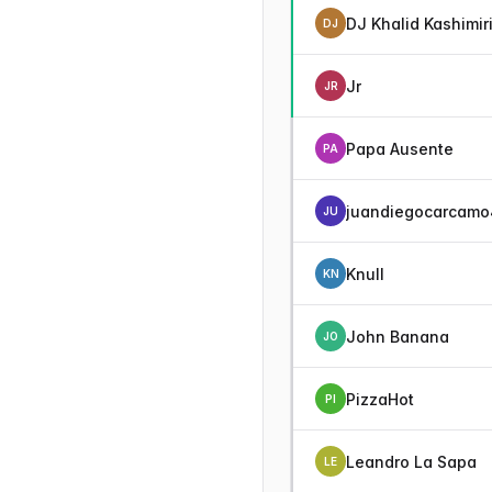
DJ Khalid Kashimir
DJ
Jr
JR
Papa Ausente
PA
juandiegocarcamo
JU
Knull
KN
John Banana
JO
PizzaHot
PI
Leandro La Sapa
LE