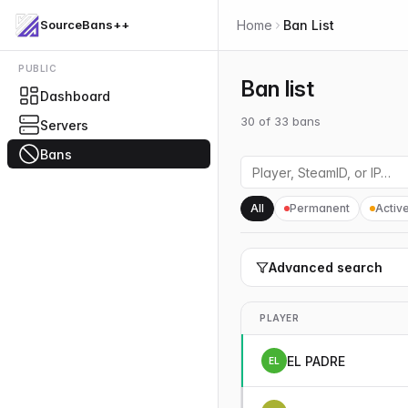
SourceBans++
Home
Ban List
PUBLIC
Ban list
Dashboard
30
of
33
bans
Servers
Bans
All
Permanent
Activ
Advanced search
PLAYER
EL PADRE
EL