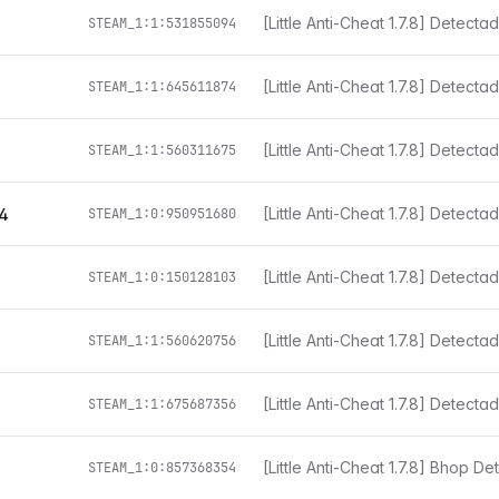
i
STEAM_1:1:531855094
STEAM_1:1:645611874
[Little Anti-Cheat 1.7.8] Detect
STEAM_1:1:560311675
[Little Anti-Cheat 1.7.8] Detect
4
STEAM_1:0:950951680
[Little Anti-Cheat 1.7.8] Detect
STEAM_1:0:150128103
[Little Anti-Cheat 1.7.8] Detect
STEAM_1:1:560620756
[Little Anti-Cheat 1.7.8] Detect
STEAM_1:1:675687356
[Little Anti-Cheat 1.7.8] Bhop D
STEAM_1:0:857368354