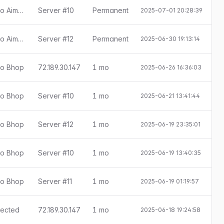
[Little Anti-Cheat 1.7.8] Detectado Aimbot
Server #10
Permanent
2025-07-01 20:28:39
[Little Anti-Cheat 1.7.8] Detectado Aimbot
Server #12
Permanent
2025-06-30 19:13:14
ado Bhop
72.189.30.147
1 mo
2025-06-26 16:36:03
E
ado Bhop
Server #10
1 mo
2025-06-21 13:41:44
E
ado Bhop
Server #12
1 mo
2025-06-19 23:35:01
E
ado Bhop
Server #10
1 mo
2025-06-19 13:40:35
E
ado Bhop
Server #11
1 mo
2025-06-19 01:19:57
E
etected
72.189.30.147
1 mo
2025-06-18 19:24:58
E