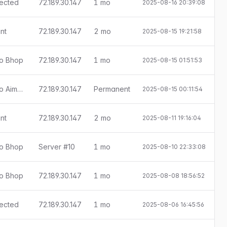
tected
72.189.30.147
1 mo
2025-08-16 20:39:08
E
nt
72.189.30.147
2 mo
2025-08-15 19:21:58
ado Bhop
72.189.30.147
1 mo
2025-08-15 01:51:53
E
[Little Anti-Cheat 1.7.9] Detectado Aimbot
72.189.30.147
Permanent
2025-08-15 00:11:54
nt
72.189.30.147
2 mo
2025-08-11 19:16:04
ado Bhop
Server #10
1 mo
2025-08-10 22:33:08
E
ado Bhop
72.189.30.147
1 mo
2025-08-08 18:56:52
E
tected
72.189.30.147
1 mo
2025-08-06 16:45:56
E