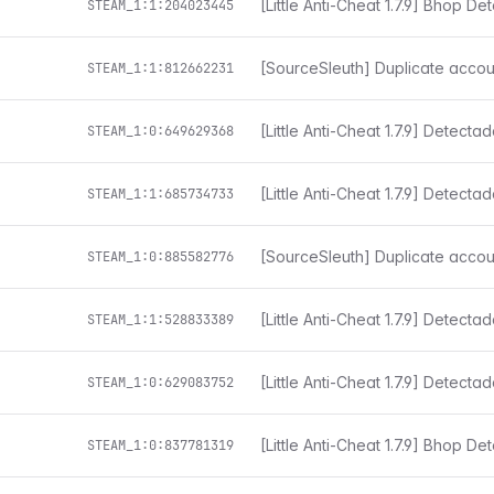
[Little Anti-Cheat 1.7.9] Bhop De
STEAM_1:1:204023445
[SourceSleuth] Duplicate accou
STEAM_1:1:812662231
[Little Anti-Cheat 1.7.9] Detect
STEAM_1:0:649629368
STEAM_1:1:685734733
[SourceSleuth] Duplicate accou
STEAM_1:0:885582776
[Little Anti-Cheat 1.7.9] Detect
STEAM_1:1:528833389
[Little Anti-Cheat 1.7.9] Detect
STEAM_1:0:629083752
[Little Anti-Cheat 1.7.9] Bhop De
STEAM_1:0:837781319