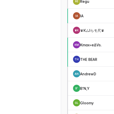
Regu
RE
IA
IA
♛КムIらモ尺♛
♛К
Kmax=eΔVs.
KM
THE BEAR
TH
AndrewD
AN
B'N,Y
B'
Gloomy
GL