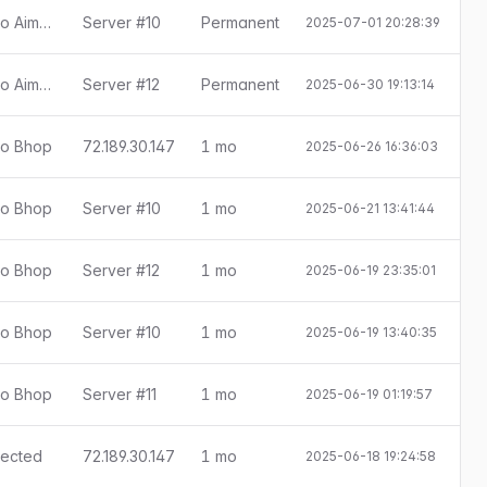
[Little Anti-Cheat 1.7.8] Detectado Aimbot
Server #10
Permanent
2025-07-01 20:28:39
[Little Anti-Cheat 1.7.8] Detectado Aimbot
Server #12
Permanent
2025-06-30 19:13:14
ado Bhop
72.189.30.147
1 mo
2025-06-26 16:36:03
E
ado Bhop
Server #10
1 mo
2025-06-21 13:41:44
E
ado Bhop
Server #12
1 mo
2025-06-19 23:35:01
E
ado Bhop
Server #10
1 mo
2025-06-19 13:40:35
E
ado Bhop
Server #11
1 mo
2025-06-19 01:19:57
E
etected
72.189.30.147
1 mo
2025-06-18 19:24:58
E