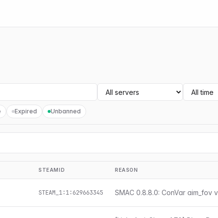
e
Expired
Unbanned
STEAMID
REASON
SMAC 0.8.8.0: ConVar aim_fov v
STEAM_1:1:629663345