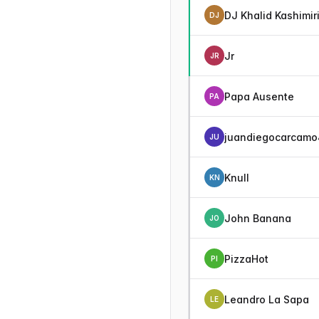
DJ Khalid Kashimir
DJ
Jr
JR
Papa Ausente
PA
juandiegocarcamo
JU
Knull
KN
John Banana
JO
PizzaHot
PI
Leandro La Sapa
LE