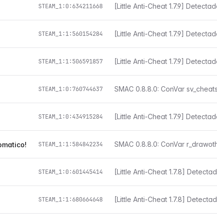
[Little Anti-Cheat 1.7.9] Detect
STEAM_1:0:634211668
[Little Anti-Cheat 1.7.9] Detect
STEAM_1:1:560154284
[Little Anti-Cheat 1.7.9] Detect
STEAM_1:1:506591857
STEAM_1:0:760744637
[Little Anti-Cheat 1.7.9] Detect
STEAM_1:0:434915284
omatico!
STEAM_1:1:584842234
STEAM_1:0:601445414
[Little Anti-Cheat 1.7.8] Detect
STEAM_1:1:680664648