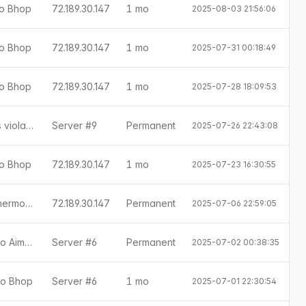
ado Bhop
72.189.30.147
1 mo
2025-08-03 21:56:06
E
ado Bhop
72.189.30.147
1 mo
2025-07-31 00:18:49
E
ado Bhop
72.189.30.147
1 mo
2025-07-28 18:09:53
E
SMAC 0.8.8.0: ConVar sv_cheats violation
Server #9
Permanent
2025-07-26 22:43:08
ado Bhop
72.189.30.147
1 mo
2025-07-23 16:30:55
E
SMAC 0.8.8.0: ConVar r_drawothermodels violation
72.189.30.147
Permanent
2025-07-06 22:59:05
[Little Anti-Cheat 1.7.8] Detectado Aimbot
Server #6
Permanent
2025-07-02 00:38:35
ado Bhop
Server #6
1 mo
2025-07-01 22:30:54
E