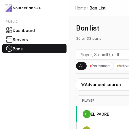
SourceBans++
Home
Ban List
PUBLIC
Ban list
Dashboard
30
of
33
bans
Servers
Bans
All
Permanent
Activ
Advanced search
PLAYER
EL PADRE
EL