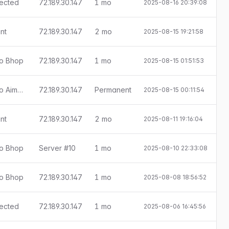
tected
72.189.30.147
1 mo
2025-08-16 20:39:08
E
nt
72.189.30.147
2 mo
2025-08-15 19:21:58
ado Bhop
72.189.30.147
1 mo
2025-08-15 01:51:53
E
[Little Anti-Cheat 1.7.9] Detectado Aimbot
72.189.30.147
Permanent
2025-08-15 00:11:54
nt
72.189.30.147
2 mo
2025-08-11 19:16:04
ado Bhop
Server #10
1 mo
2025-08-10 22:33:08
E
ado Bhop
72.189.30.147
1 mo
2025-08-08 18:56:52
E
tected
72.189.30.147
1 mo
2025-08-06 16:45:56
E