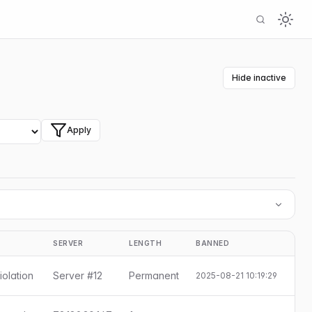
Hide inactive
Apply
SERVER
LENGTH
BANNED
S
iolation
Server #12
Permanent
2025-08-21 10:19:29