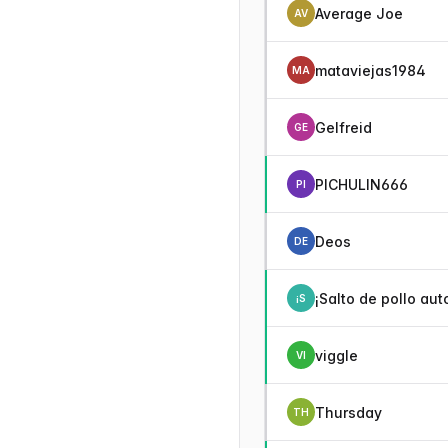
Average Joe
AV
mataviejas1984
MA
Gelfreid
GE
PICHULIN666
PI
Deos
DE
¡Salto de pollo aut
¡S
viggle
VI
Thursday
TH