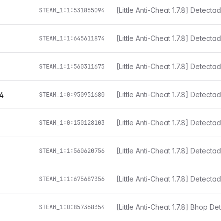
i
STEAM_1:1:531855094
STEAM_1:1:645611874
[Little Anti-Cheat 1.7.8] Detect
STEAM_1:1:560311675
[Little Anti-Cheat 1.7.8] Detect
4
STEAM_1:0:950951680
[Little Anti-Cheat 1.7.8] Detect
STEAM_1:0:150128103
[Little Anti-Cheat 1.7.8] Detect
STEAM_1:1:560620756
[Little Anti-Cheat 1.7.8] Detect
STEAM_1:1:675687356
[Little Anti-Cheat 1.7.8] Bhop D
STEAM_1:0:857368354