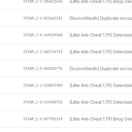
[Little Anti-Cheat 1.7.9] Bhop De
STEAM_1:1:204023445
[SourceSleuth] Duplicate accou
STEAM_1:1:812662231
[Little Anti-Cheat 1.7.9] Detect
STEAM_1:0:649629368
STEAM_1:1:685734733
[SourceSleuth] Duplicate accou
STEAM_1:0:885582776
[Little Anti-Cheat 1.7.9] Detect
STEAM_1:1:528833389
[Little Anti-Cheat 1.7.9] Detect
STEAM_1:0:629083752
[Little Anti-Cheat 1.7.9] Bhop De
STEAM_1:0:837781319